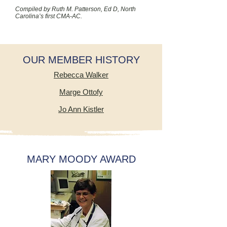
Compiled by Ruth M. Patterson, Ed D, North
Carolina’s first CMA-AC.
OUR MEMBER HISTORY
Rebecca Walker
Marge Ottofy
Jo Ann Kistler
MARY MOODY AWARD