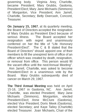
governing body. Virginia Arey, Charlotte,
became President; Mary Grubbs, Gastonia,
President Elect; Mary Jane Michaels (Simmons)
of Morganton, Vice President; Ann Jarrell,
Charlotte, Secretary; Betty Overcash, Concord,
Treasurer.
On January 15, 1967
, at its quarterly meeting,
the Board of Directors accepted the resignation
of Mary Grubbs as President Elect because of
serious illness. The Board accepted her
resignation with regret and unanimously
conferred on her the title of “Life Honorary
President-Elect”. The C & B stated that the
Board of Directors” should appoint one of their
members to fill the unexpired term of office of an
officer which was created by death, resignation,
or removal from office. This person would fill
the vacant office until the next Annual Meeting”.
Ann Jarrell, Charlotte, was asked to become
President-Elect in a unanimous vote by the
Board. Mary Grubbs subsequently died of
cancer on March 29, 1967.
The Third Annual Meeting
was held on April
15-16, 1967 in Gastonia, NC. Ann Jarrell,
Charlotte, was elected President; Mary Jane
Michaels (Simmons), Morganton, elected
President-Elect; Anne McClure (Gastonia),
elected Vice President; Doris Meek (Gastonia),
elected Secretary; and Kaye Talley (Charlotte)
elected Treasurer. Joan Michaels, Chair of the