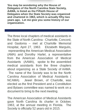
You may be wondering why the House of
Delegates of the North Carolina State Society,
AAMA, is listed as the Fiftieth House of
Delegates when the State Society was organized
and chartered in 1963, which is actually fifty-two
years ago. Let me give you some history of our
organization.
The three local chapters of medical assistants in
the State of North Carolina - Charlotte, Concord,
and Gastonia – met at Charlotte Memorial
Hospital, April 27, 1963. Elizabeth Margulis,
representing the American Medical Association
(AMA) and Dorothy Hartel, a representative
from the American Association of Medical
Assistants (AAMA), spoke to the assembled
medical assistants from the three chapters
about organizing as a State Society of AAMA.
The name of the Society was to be the North
Carolina Association of Medical Assistants (
NCAMA). Jewel Brown, of Charlotte, was
elected as the first President and a Constitution
and Bylaws committee was named to work on a
document to bring to the next meeting.
The American Association of Medical Assistants
gave North Carolina its charter in October,
1963, at the annual meeting in Florida. The
Society is officially 52 years old in 2015.