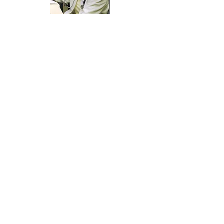
Submissions will be accepted now through
February 28, 2026
Message from Dr. Keith Smith:
This award was created several years ago in
memory of Mary Moody and her outstanding
service to patients as a medical assistant. I
would like for you to nominate a fellow medical
assistant within the state of North Carolina
whose qualities are similar to those portrayed by
Mary Moody during her years of service as a
medical assistant.
Various adjectives have been used to describe
Mary’s qualities as a medical assistant and a
person. She was felt to be loyal. She always
smiled and maintained a positive attitude. She
was fun, but also professional. She was
enthusiastic and always went the extra mile.
She was able to communicate with patients
whether they were very old or very young. She