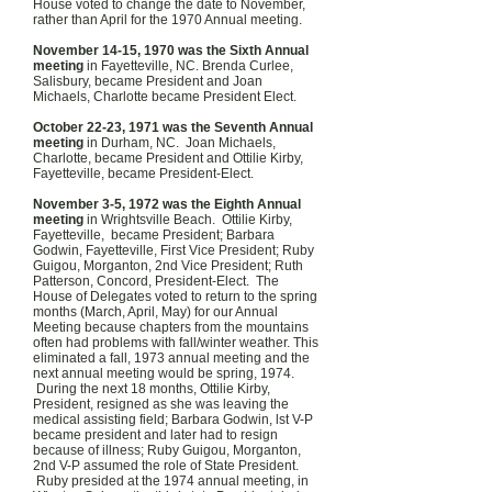
House voted to change the date to November,
rather than April for the 1970 Annual meeting.
November 14-15, 1970 was the Sixth Annual
meeting
in Fayetteville, NC. Brenda Curlee,
Salisbury, became President and Joan
Michaels, Charlotte became President Elect.
October 22-23, 1971 was the Seventh Annual
meeting
in Durham, NC. Joan Michaels,
Charlotte, became President and Ottilie Kirby,
Fayetteville, became President-Elect.
November 3-5, 1972 was the Eighth Annual
meeting
in Wrightsville Beach. Ottilie Kirby,
Fayetteville, became President; Barbara
Godwin, Fayetteville, First Vice President; Ruby
Guigou, Morganton, 2nd Vice President; Ruth
Patterson, Concord, President-Elect. The
House of Delegates voted to return to the spring
months (March, April, May) for our Annual
Meeting because chapters from the mountains
often had problems with fall/winter weather. This
eliminated a fall, 1973 annual meeting and the
next annual meeting would be spring, 1974.
During the next 18 months, Ottilie Kirby,
President, resigned as she was leaving the
medical assisting field; Barbara Godwin, lst V-P
became president and later had to resign
because of illness; Ruby Guigou, Morganton,
2nd V-P assumed the role of State President.
Ruby presided at the 1974 annual meeting, in