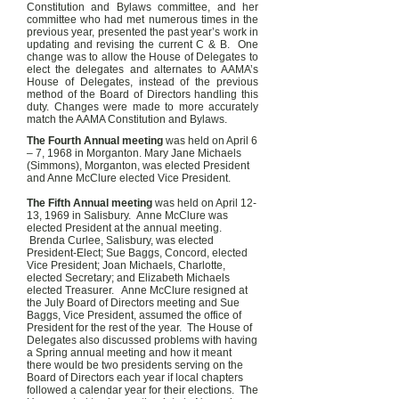
Constitution and Bylaws committee, and her
committee who had met numerous times in the
previous year, presented the past year’s work in
updating and revising the current C & B. One
change was to allow the House of Delegates to
elect the delegates and alternates to AAMA’s
House of Delegates, instead of the previous
method of the Board of Directors handling this
duty. Changes were made to more accurately
match the AAMA Constitution and Bylaws.
The Fourth Annual meeting
was held on April 6
– 7, 1968 in Morganton. Mary Jane Michaels
(Simmons), Morganton, was elected President
and Anne McClure elected Vice President.
The Fifth Annual meeting
was held on April 12-
13, 1969 in Salisbury. Anne McClure was
elected President at the annual meeting.
Brenda Curlee, Salisbury, was elected
President-Elect; Sue Baggs, Concord, elected
Vice President; Joan Michaels, Charlotte,
elected Secretary; and Elizabeth Michaels
elected Treasurer. Anne McClure resigned at
the July Board of Directors meeting and Sue
Baggs, Vice President, assumed the office of
President for the rest of the year. The House of
Delegates also discussed problems with having
a Spring annual meeting and how it meant
there would be two presidents serving on the
Board of Directors each year if local chapters
followed a calendar year for their elections. The