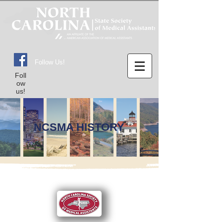
Follow Us!
Foll
ow
us!
NCSMA HISTORY