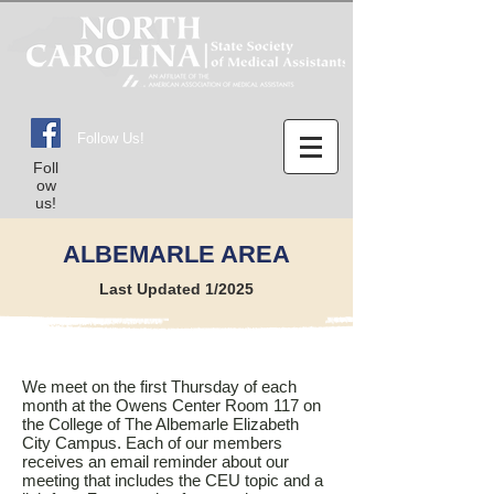
Follow Us!
Foll
ow
us!
ALBEMARLE AREA
Last Updated 1/2025
We meet on the first Thursday of each
month at the Owens Center Room 117 on
the College of The Albemarle Elizabeth
City Campus. Each of our members
receives an email reminder about our
meeting that includes the CEU topic and a