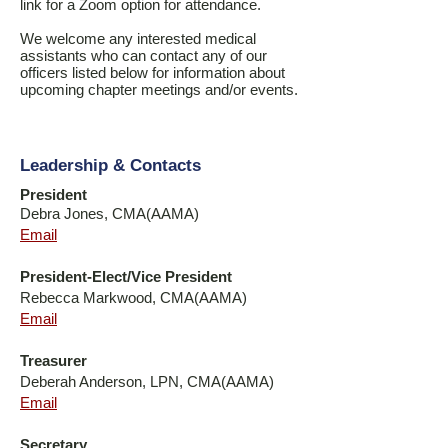
link for a Zoom option for attendance.
We welcome any interested medical
assistants who can contact any of our
officers listed below for information about
upcoming chapter meetings and/or events.
Leadership & Contacts
President
Debra Jones, CMA(AAMA)
Email
President-Elect/Vice President
Rebecca Markwood, CMA(AAMA)
Email
Treasurer
Deberah Anderson, LPN, CMA(AAMA)
Email
Secretary