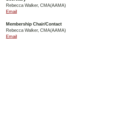
Rebecca Walker, CMA(AAMA)
Email
Membership Chair/Contact
Rebecca Walker, CMA(AAMA)
Email
AN AFFILIATE OF THE AMERICAN
ASSOCIATION OF MEDICAL ASSISTANTS
The North Carolina Society of Medical Assistants (NCSMA) is a
state affiliate of the American Association of Medical Assistants
(AAMA), representing and supporting medical assistants across
North Carolina. Through education, leadership, networking, and
advocacy, we are committed to advancing the profession and
promoting excellence in patient-centered healthcare.