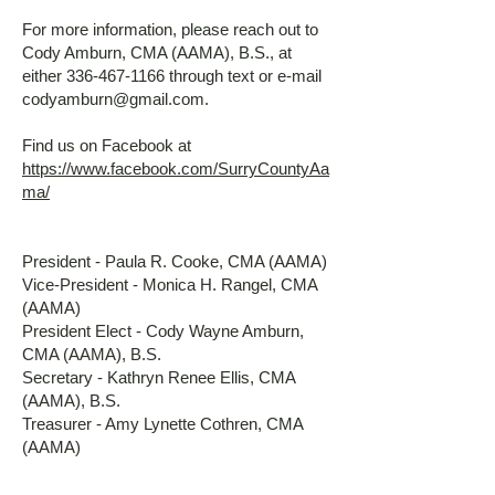
For more information, please reach out to
Cody Amburn, CMA (AAMA), B.S., at
either
336-467-1166
through text or e-mail
codyamburn@gmail.com
.
Find us on Facebook at
https://www.facebook.com/SurryCountyAa
ma/
President - Paula R. Cooke, CMA (AAMA)
Vice-President - Monica H. Rangel, CMA
(AAMA)
President Elect - Cody Wayne Amburn,
CMA (AAMA), B.S.
Secretary - Kathryn Renee Ellis, CMA
(AAMA), B.S.
Treasurer - Amy Lynette Cothren, CMA
(AAMA)