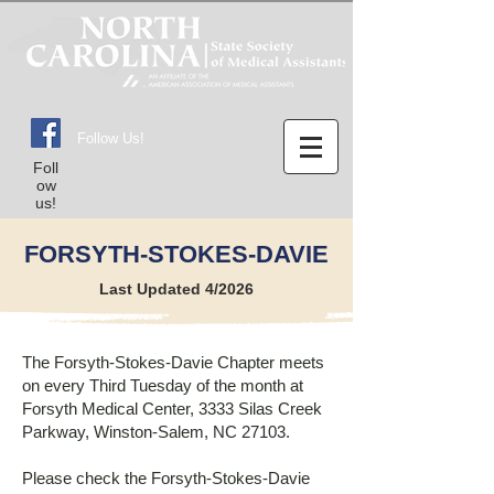
Follow Us!
Foll
ow
us!
FORSYTH-STOKES-DAVIE
Last Updated 4/2026
The Forsyth-Stokes-Davie Chapter meets
on every Third Tuesday of the month at
Forsyth Medical Center, 3333 Silas Creek
Parkway, Winston-Salem, NC 27103.
Please check the Forsyth-Stokes-Davie