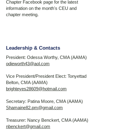
Chapter Facebook page for the latest
information on the month's CEU and
chapter meeting.
Leadership & Contacts
President: Odessa Worthy, CMA (AAMA)
odieworth43@aol.com
Vice President/President Elect: Tonyettad
Belton, CMA (AAMA)
brighteyes28609@hotmail.com
Secretary: Patina Moore, CMA (AAMA)
Shamaine82.pm@gmail.com
Treasurer: Nancy Benckert, CMA (AAMA)
nbenckert@gmail.com