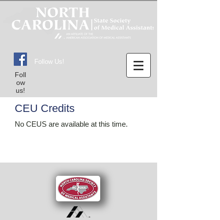
Follow Us!
Foll
ow
us!
CEU Credits
No CEUS are available at this time.